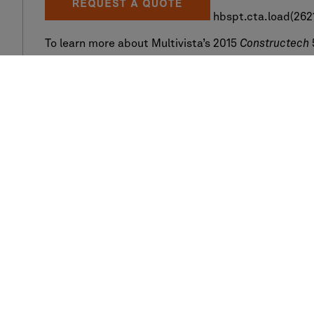
hbspt.cta.load(2621
To learn more about Multivista’s 2015
Constructech
http://constructech.com/multivista-constructech-
Company
Services
Locations we serve
360 Photo
Our clients
3D Laser Scannin