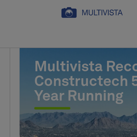
Multivista Rec
Constructech 5
Year Running