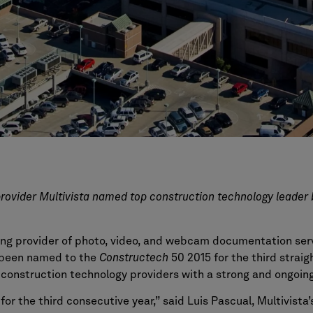
rovider Multivista named top construction technology leader 
ding provider of photo, video, and webcam documentation serv
s been named to the
Constructech
50 2015 for the third straig
l construction technology providers with a strong and ongoi
for the third consecutive year,” said Luis Pascual, Multivist