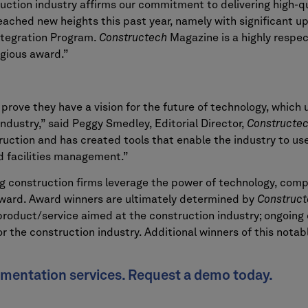
ruction industry affirms our commitment to delivering high-
reached new heights this past year, namely with significant u
ntegration Program.
Constructech
Magazine is a highly respe
igious award.”
rove they have a vision for the future of technology, which ul
industry,” said Peggy Smedley, Editorial Director,
Constructe
ruction and has created tools that enable the industry to u
 facilities management.”
g construction firms leverage the power of technology, comp
rward. Award winners are ultimately determined by
Construct
 product/service aimed at the construction industry; ongoing
r the construction industry. Additional winners of this notab
umentation services. Request a demo today.