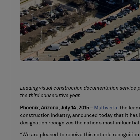
Leading visual construction documentation service p
the third consecutive year.
Phoenix, Arizona, July 14, 2015
–
Multivista
, the lea
construction industry, announced today that it ha
designation recognizes the nation’s most influentia
“We are pleased to receive this notable recognition 