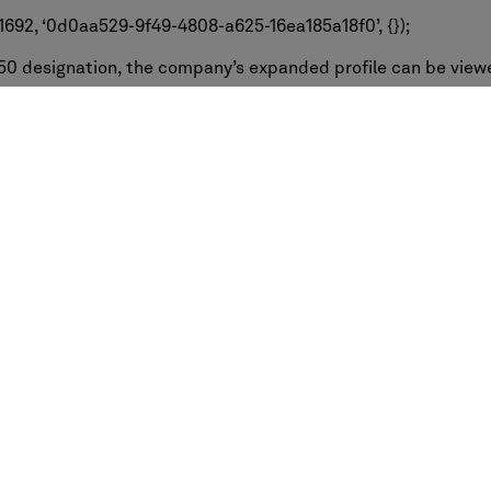
692, ‘0d0aa529-9f49-4808-a625-16ea185a18f0’, {});
50 designation, the company’s expanded profile can be view
50-2015/
Request a demo
Industries
Professi
Education
Owners & D
g
Healthcare
Architects