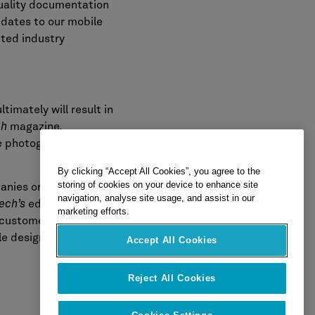
quality documentation
pdates to our mobile
cted industry
timately will result in
ch
magazine.
se photographic
By clicking “Accept All Cookies”, you agree to the
storing of cookies on your device to enhance site
anies on the
navigation, analyse site usage, and assist in our
ech’s
editorial team
marketing efforts.
 customer satisfaction
le designation include
Accept All Cookies
Reject All Cookies