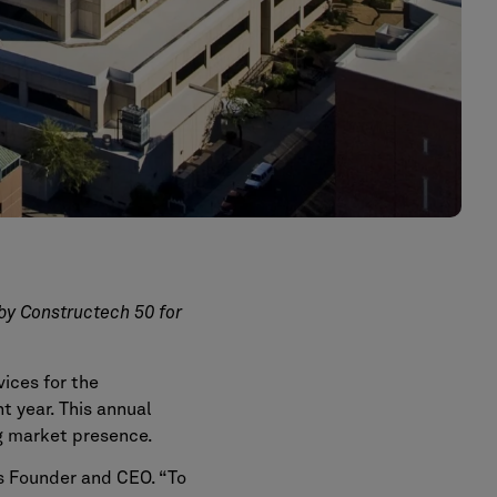
by Constructech 50 for
ices for the
ht year. This annual
ng market presence.
a’s Founder and CEO. “To