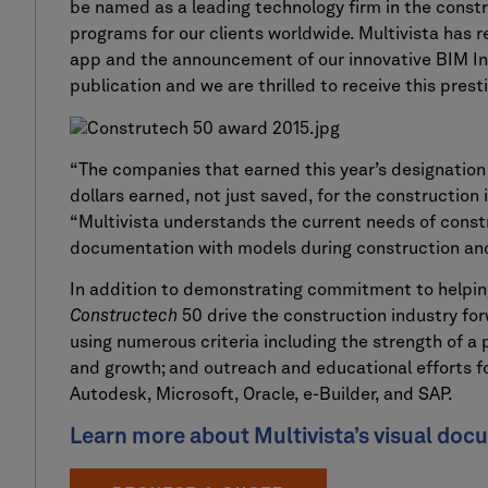
be named as a leading technology firm in the const
programs for our clients worldwide. Multivista has 
app and the announcement of our innovative BIM I
publication and we are thrilled to receive this prest
“The companies that earned this year’s designation p
dollars earned, not just saved, for the construction 
“Multivista understands the current needs of const
documentation with models during construction and
In addition to demonstrating commitment to helpin
Constructech
50 drive the construction industry fo
using numerous criteria including the strength of a
and growth; and outreach and educational efforts fo
Autodesk, Microsoft, Oracle, e-Builder, and SAP.
Learn more about Multivista’s visual doc