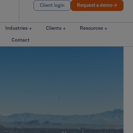
Client login
Request a demo
Industries
Clients
Resources
Contact