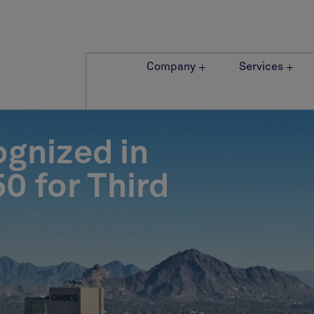
Company
Services
ognized in
0 for Third