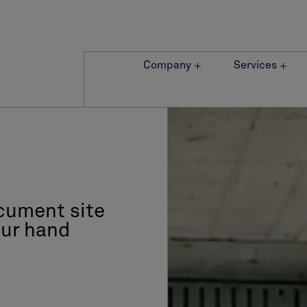
Company
Services
cument site
our hand