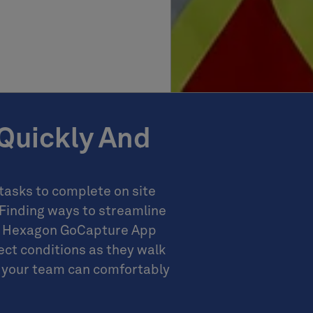
Quickly And
asks to complete on site
 Finding ways to streamline
he Hexagon GoCapture App
ct conditions as they walk
on your team can comfortably