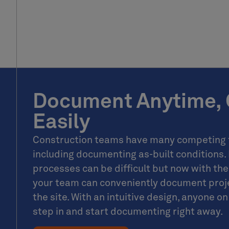
Document Anytime, 
Easily
Construction teams have many competing t
including documenting as-built conditions.
processes can be difficult but now with t
your team can conveniently document proje
the site. With an intuitive design, anyone 
step in and start documenting right away.