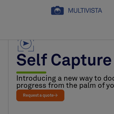
Self Capture
Introducing a new way to do
progress from the palm of y
Request a quote