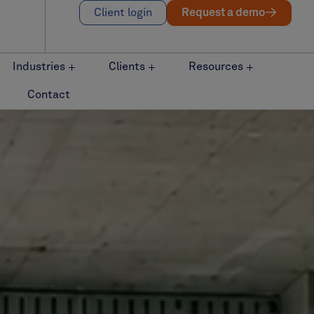
Client login
Request a demo
Industries
Clients
Resources
Contact