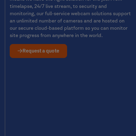
timelapse, 24/7 live stream, to security and
monitoring, our full-service webcam solutions support
an unlimited number of cameras and are hosted on
our secure cloud-based platform so you can monitor
site progress from anywhere in the world.
Request a quote