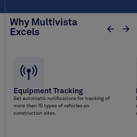
Why Multivista
Excels
Equipment Tracking
Set automatic notifications for tracking of
more than 10 types of vehicles on
construction sites.