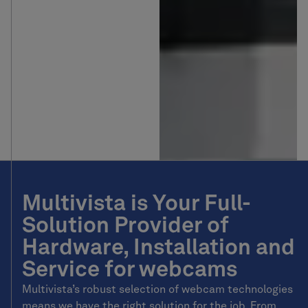
Multivista is Your Full-
Solution Provider of
Hardware, Installation and
Service for webcams
Multivista’s robust selection of webcam technologies
means we have the right solution for the job. From