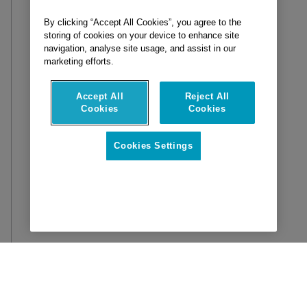
By clicking “Accept All Cookies”, you agree to the
storing of cookies on your device to enhance site
navigation, analyse site usage, and assist in our
marketing efforts.
Accept All
Reject All
Cookies
Cookies
Cookies Settings