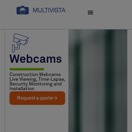
Webcams
Construction Webcams
Live Viewing, Time-Lapse,
Security Monitoring and
Installation
Request a quote