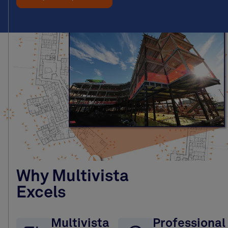
Why Multivista
Excels
Multivista
Professional