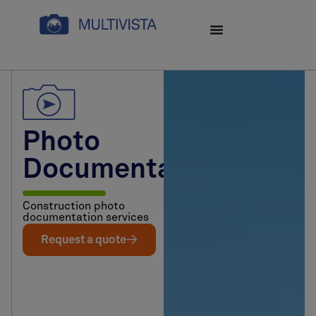
Photo
Documentation
Construction photo
documentation services
Request a quote