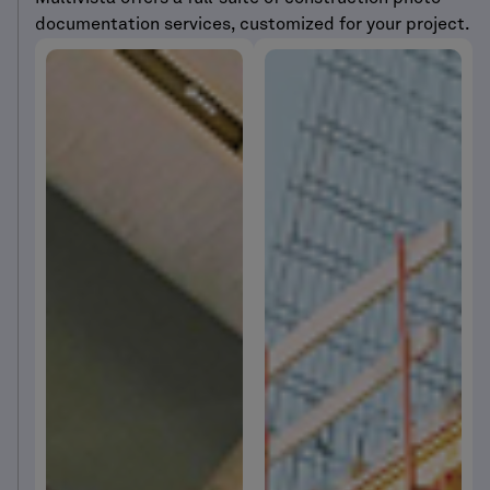
documentation services, customized for your project.