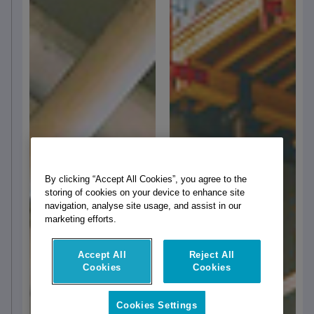
By clicking “Accept All Cookies”, you agree to the
storing of cookies on your device to enhance site
navigation, analyse site usage, and assist in our
marketing efforts.
Accept All
Reject All
Cookies
Cookies
Cookies Settings