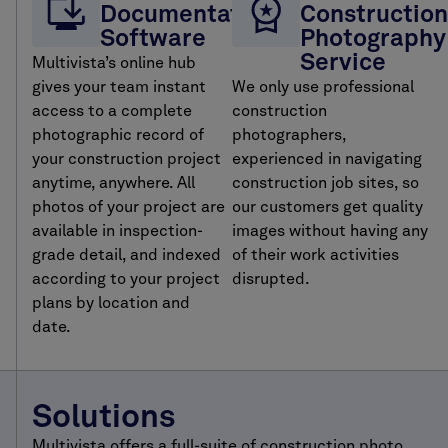
Documentation
Construction
Software
Photography
Service
Multivista’s online hub
gives your team instant
We only use professional
access to a complete
construction
photographic record of
photographers,
your construction project
experienced in navigating
anytime, anywhere. All
construction job sites, so
photos of your project are
our customers get quality
available in inspection-
images without having any
grade detail, and indexed
of their work activities
according to your project
disrupted.
plans by location and
date.
Solutions
Multivista offers a full-suite of construction photo