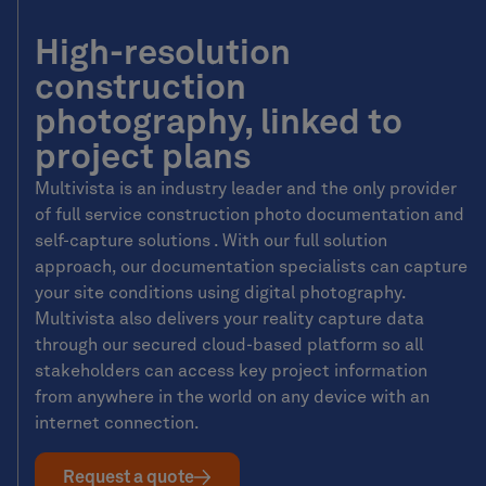
High-resolution
construction
photography, linked to
project plans
Multivista is an industry leader and the only provider
of full service construction photo documentation and
self-capture solutions . With our full solution
approach, our documentation specialists can capture
your site conditions using digital photography.
Multivista also delivers your reality capture data
through our secured cloud-based platform so all
stakeholders can access key project information
from anywhere in the world on any device with an
internet connection.
Request a quote