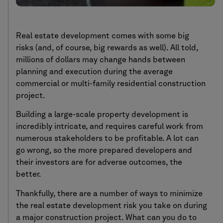
Real estate development comes with some big
risks (and, of course, big rewards as well). All told,
millions of dollars may change hands between
planning and execution during the average
commercial or multi-family residential construction
project.
Building a large-scale property development is
incredibly intricate, and requires careful work from
numerous stakeholders to be profitable. A lot can
go wrong, so the more prepared developers and
their investors are for adverse outcomes, the
better.
Thankfully, there are a number of ways to minimize
the real estate development risk you take on during
a major construction project. What can you do to