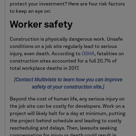
protect your investment? Here are four risk factors
to keep an eye on:
Worker safety
Construction is physically dangerous work. Unsafe
conditions on a job site regularly lead to serious
injury, even death. According to
OSHA
, fatalities on
construction sites accounted for a full 20.7% of
total workplace deaths in 2017.
[Contact Multivista to learn how you can improve
safety at your construction site.]
Beyond the cost of human life, any serious injury on
the job site can be costly for developers. Work on a
project will likely halt for a day at minimum, putting
the project behind schedule and leading to costly
rescheduling and delays. Then, lawsuits seeking
compensation for injury or death could result in