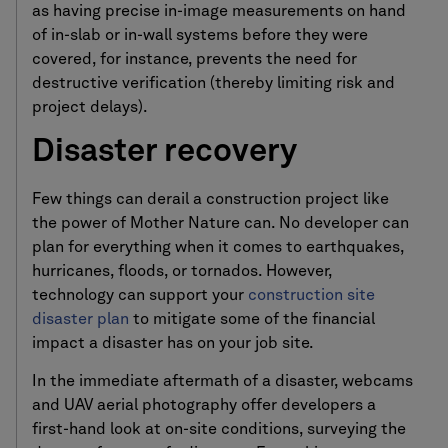
as having precise in-image measurements on hand
of in-slab or in-wall systems before they were
covered, for instance, prevents the need for
destructive verification (thereby limiting risk and
project delays).
Disaster recovery
Few things can derail a construction project like
the power of Mother Nature can. No developer can
plan for everything when it comes to earthquakes,
hurricanes, floods, or tornados. However,
technology can support your
construction site
disaster plan
to mitigate some of the financial
impact a disaster has on your job site.
In the immediate aftermath of a disaster, webcams
and UAV aerial photography offer developers a
first-hand look at on-site conditions, surveying the