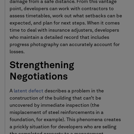
damage from a safe distance. From this vantage
point, developers can work with contractors to
assess timetables, work out what setbacks can be
expected, and plan for next steps. When it comes
time to deal with insurance adjusters, developers
who maintain a detailed record that includes
progress photography can accurately account for
losses.
Strengthening
Negotiations
A
latent defect
describes a problem in the
construction of the building that can’t be
uncovered by immediate inspection (the
misplacement of steel reinforcements in a
foundation, for example). This phenomena creates
a prickly situation for developers who are selling