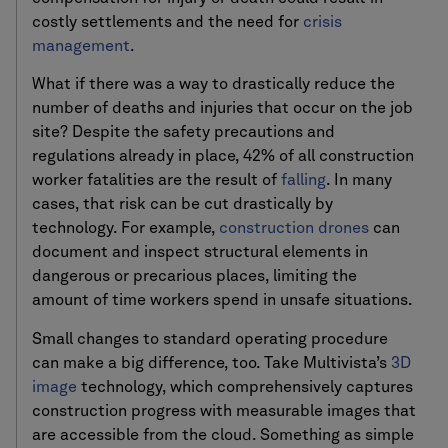
costly settlements and the need for
crisis
management
.
What if there was a way to drastically reduce the
number of deaths and injuries that occur on the job
site? Despite the safety precautions and
regulations already in place, 42% of all construction
worker fatalities are the result of
falling
. In many
cases, that risk can be cut drastically by
technology. For example,
construction drones
can
document and inspect structural elements in
dangerous or precarious places, limiting the
amount of time workers spend in unsafe situations.
Small changes to standard operating procedure
can make a big difference, too. Take Multivista’s
3D
image
technology, which comprehensively captures
construction progress with measurable images that
are accessible from the cloud. Something as simple