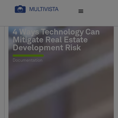
4 Ways Technology Can
Mitigate Real Estate
Development Risk
Documentation