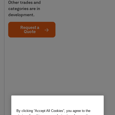
Other trades and
categories are in
development.
Request a
Quote
By clicking “Accept All Cookies”, you agree to the