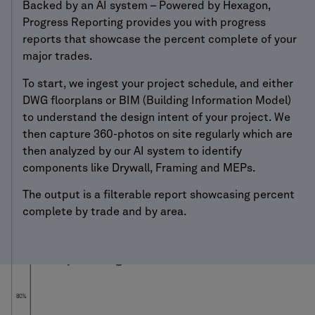
Backed by an AI system – Powered by Hexagon,
Progress Reporting provides you with progress
reports that showcase the percent complete of your
major trades.
To start, we ingest your project schedule, and either
DWG floorplans or BIM (Building Information Model)
to understand the design intent of your project. We
then capture 360-photos on site regularly which are
then analyzed by our AI system to identify
components like Drywall, Framing and MEPs.
The output is a filterable report showcasing percent
complete by trade and by area.