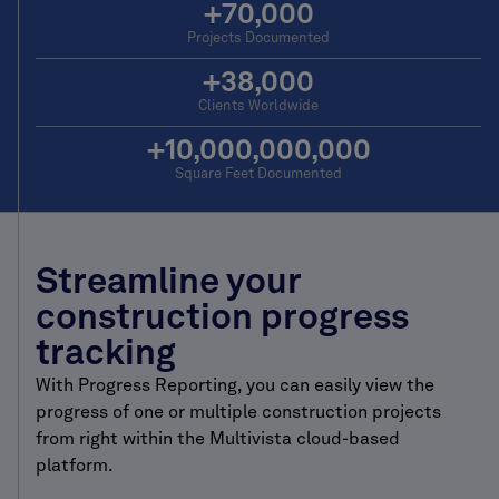
+
70,000
Projects Documented
+
38,000
Clients Worldwide
+
10,000,000,000
Square Feet Documented
Streamline your
construction progress
tracking
With Progress Reporting, you can easily view the
progress of one or multiple construction projects
from right within the Multivista cloud-based
platform.