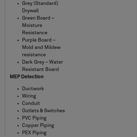
Grey (Standard)
Drywall
Green Board –
Moisture
Resistance
Purple Board –
Mold and Mildew
resistance
Dark Grey – Water
Resistant Board
MEP Detection
Ductwork
Wiring
Conduit
Outlets & Switches
PVC Piping
Copper Piping
PEX Piping