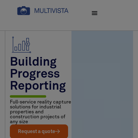
Building
Progress
Reporting
Full-service reality capture
solutions for industrial
properties and
construction projects of
any size
Request a quote