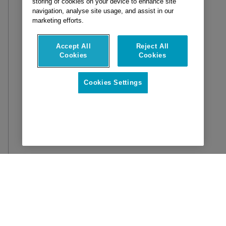
storing of cookies on your device to enhance site
navigation, analyse site usage, and assist in our
marketing efforts.
Accept All
Reject All
Cookies
Cookies
Cookies Settings