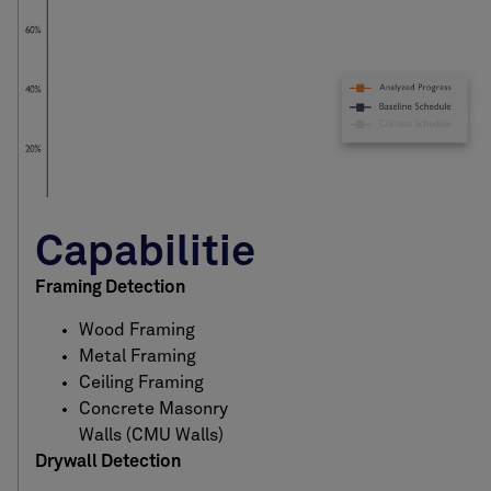
Capabilities
Framing Detection
Wood Framing
Metal Framing
Ceiling Framing
Concrete Masonry
Walls (CMU Walls)
Drywall Detection