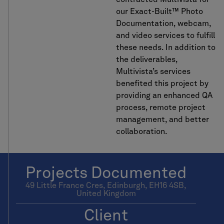
our Exact-Built™ Photo
Documentation, webcam,
and video services to fulfill
these needs. In addition to
the deliverables,
Multivista’s services
benefited this project by
providing an enhanced QA
process, remote project
management, and better
collaboration.
Projects Documented
49 Little France Cres, Edinburgh, EH16 4SB,
United Kingdom
Client