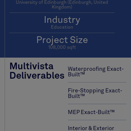
University of Edinburgh (Edinburgh, United
Kingdom)
Industry
Education
Project Size
108,000 sqft
Multivista
Waterproofing Exact-
Deliverables
Built™
Fire-Stopping Exact-
Built™
MEP Exact-Built™
Interior & Exterior