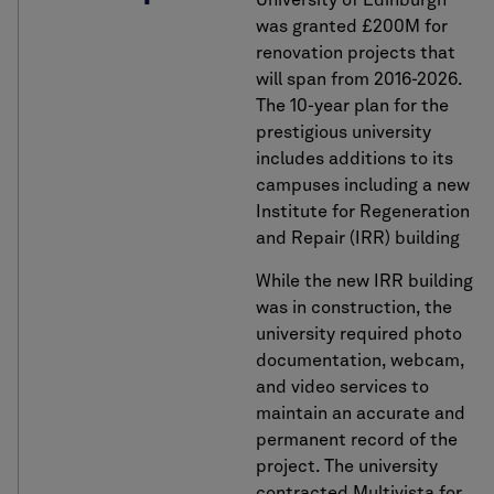
University of Edinburgh
was granted £200M for
renovation projects that
will span from 2016-2026.
The 10-year plan for the
prestigious university
includes additions to its
campuses including a new
Institute for Regeneration
and Repair (IRR) building
While the new IRR building
was in construction, the
university required photo
documentation, webcam,
and video services to
maintain an accurate and
permanent record of the
project. The university
contracted Multivista for