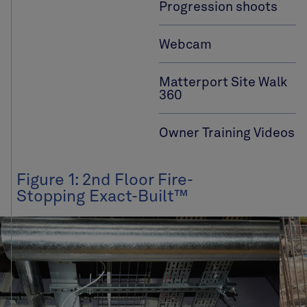
Progression shoots
Webcam
Matterport Site Walk
360
Owner Training Videos
Figure 1: 2nd Floor Fire-
Stopping Exact-Built™