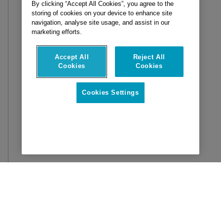
By clicking “Accept All Cookies”, you agree to the
storing of cookies on your device to enhance site
navigation, analyse site usage, and assist in our
marketing efforts.
Accept All
Reject All
Cookies
Cookies
Cookies Settings