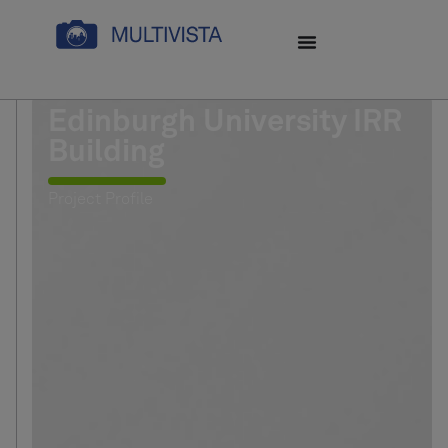
Edinburgh University IRR
Building
Project Profile