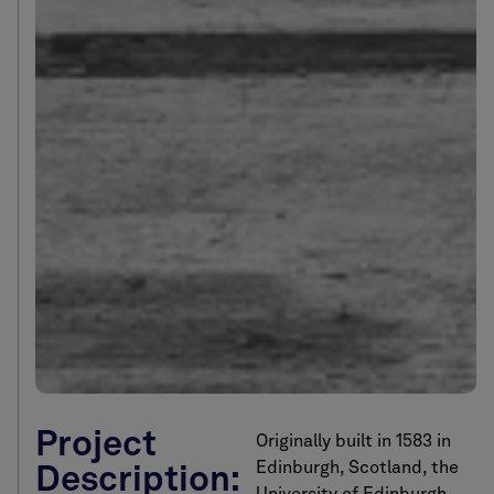
Project
Originally built in 1583 in
Edinburgh, Scotland, the
Description: