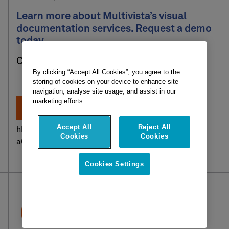
Learn more about Multivista’s visual
documentation services. Request a demo
today.
Click here to get started:
By clicking “Accept All Cookies”, you agree to the
storing of cookies on your device to enhance site
navigation, analyse site usage, and assist in our
marketing efforts.
Accept All
Reject All
hbspt.cta.load(2621692, ‘0d0aa529-9f49-4808-
Cookies
Cookies
a625-16ea185a18f0’, {});
Cookies Settings
Request a demo
Client login