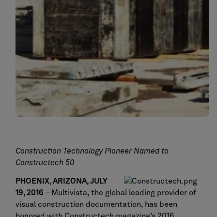
Construction Technology Pioneer Named to
Constructech 50
PHOENIX, ARIZONA, JULY
19, 2016
– Multivista, the global leading provider of
visual construction documentation, has been
honored with Constructech magazine’s 2016