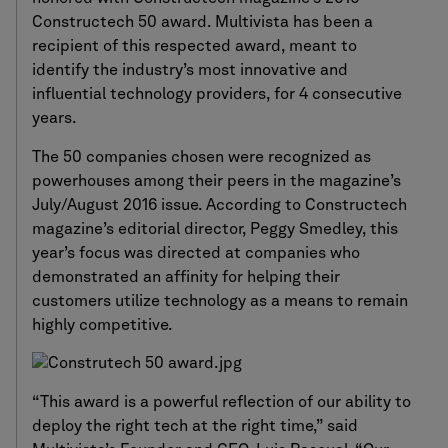
Constructech 50 award. Multivista has been a
recipient of this respected award, meant to
identify the industry’s most innovative and
influential technology providers, for 4 consecutive
years.
The 50 companies chosen were recognized as
powerhouses among their peers in the magazine’s
July/August 2016 issue. According to Constructech
magazine’s editorial director, Peggy Smedley, this
year’s focus was directed at companies who
demonstrated an affinity for helping their
customers utilize technology as a means to remain
highly competitive.
“This award is a powerful reflection of our ability to
deploy the right tech at the right time,” said