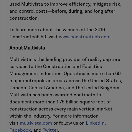
used Multivista to improve efficiency, mitigate risk,
and control costs—before, during, and long after
construction.
To learn more about the winners of the 2016
Constructech 50, visit
www.constructech.com
.
About Multivista
Multivista is the leading provider of reality capture
services to the Construction and Facilities
Management industries. Operating in more than 60
major metropolitan areas across the United States,
Canada, Central America, and the United Kingdom,
Multivista has been awarded contracts to
document more than 1.75 billion square feet of
construction across every main vertical market
within the industry. For more information,
visit
multivista.com
or follow us on
LinkedIn
,
Facebook
, and
Twitter
.