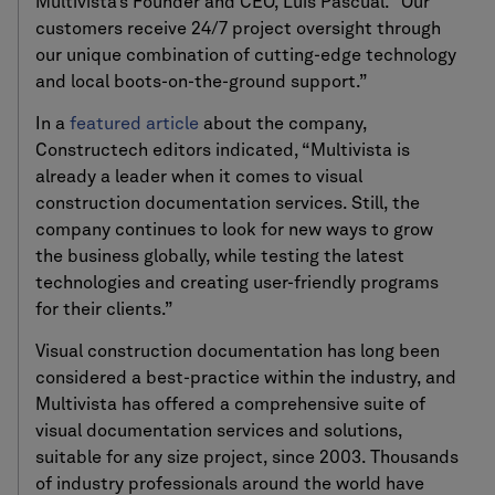
Multivista’s Founder and CEO, Luis Pascual. “Our
customers receive 24/7 project oversight through
our unique combination of cutting-edge technology
and local boots-on-the-ground support.”
In a
featured article
about the company,
Constructech editors indicated, “Multivista is
already a leader when it comes to visual
construction documentation services. Still, the
company continues to look for new ways to grow
the business globally, while testing the latest
technologies and creating user-friendly programs
for their clients.”
Visual construction documentation has long been
considered a best-practice within the industry, and
Multivista has offered a comprehensive suite of
visual documentation services and solutions,
suitable for any size project, since 2003. Thousands
of industry professionals around the world have