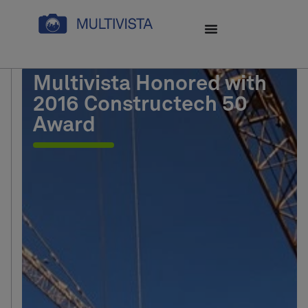
Multivista Honored with
2016 Constructech 50
Award