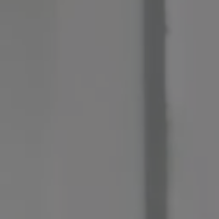
5
4
3
1
7
6
5
3
0
8
8
6
5
4
2
8
7
6
4
1
9
9
7
6
5
3
9
8
7
5
2
0
0
8
7
6
4
0
9
8
6
3
1
1
9
8
7
5
1
0
9
7
4
2
2
0
9
8
6
2
1
0
8
5
3
3
1
0
9
7
3
2
1
9
6
4
4
2
1
0
8
4
3
2
0
7
5
5
3
2
1
9
5
4
3
1
8
6
6
4
3
2
0
6
5
4
2
9
7
7