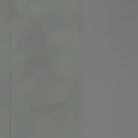
6
5
5
4
3
3
2
1
1
1
0
7
7
6
6
5
4
4
3
2
2
2
1
8
8
7
7
6
5
5
4
3
3
3
2
9
9
8
8
7
6
6
5
4
4
4
3
0
0
9
9
8
7
7
6
5
5
5
4
1
1
0
0
9
8
8
7
6
6
6
5
2
2
1
1
0
9
9
8
7
7
7
6
3
3
2
2
1
0
0
9
8
8
8
7
4
4
3
3
2
1
1
0
9
9
9
8
5
5
4
4
3
2
2
1
0
0
0
9
6