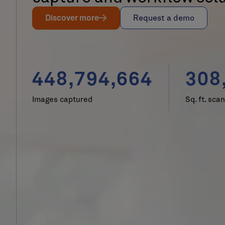
6
5
5
4
3
3
2
1
1
1
0
Discover more
Request a demo
7
6
6
5
4
4
3
2
2
2
1
8
7
7
6
5
5
4
3
3
3
2
9
8
8
7
6
6
5
4
4
4
3
0
,
,
0
9
9
8
7
7
6
5
5
5
4
1
Images captured
Sq. ft. sca
1
0
0
9
8
8
7
6
6
6
5
2
2
1
1
0
9
9
8
7
7
7
6
3
3
2
2
1
0
0
9
8
8
8
7
4
4
3
3
2
1
1
0
9
9
9
8
5
5
4
4
3
2
2
1
0
0
0
9
6