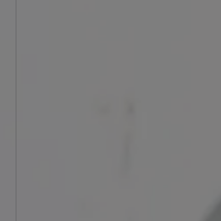
7
8
9