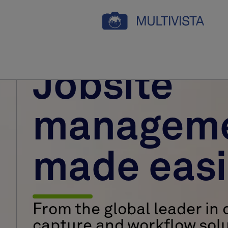
Jobsite
0
managem
1
0
0
2
1
1
0
made easi
3
2
2
1
0
0
4
3
3
2
1
1
0
From the global leader in 
5
4
4
3
2
2
1
0
0
0
capture and workflow solu