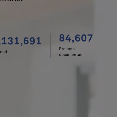
5
4
3
1
6
5
3
0
6
5
4
2
7
6
4
1
7
6
5
3
8
7
5
2
0
0
8
7
6
4
0
,
9
8
6
3
1
1
,
,
9
8
7
5
1
Projects
0
9
7
4
2
2
nned
documented
0
9
8
6
2
1
0
8
5
3
3
1
0
9
7
3
2
1
9
6
4
4
2
1
0
8
4
3
2
0
7
5
5
3
2
1
9
5
4
3
1
8
6
6
4
3
2
0
6
5
4
2
9
7
7