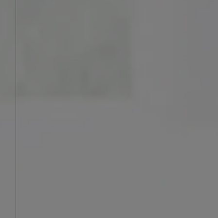
6
5
5
4
3
3
2
1
1
1
0
7
7
6
6
5
4
4
3
2
2
2
1
8
8
7
7
6
5
5
4
3
3
3
2
9
9
8
8
7
6
6
5
4
4
4
3
0
9
9
8
7
7
6
5
5
5
4
1
9
8
8
7
6
6
6
5
2
9
9
8
7
7
7
6
3
9
8
8
8
7
4
9
9
9
8
5
9
6