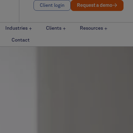
Client login
Request a demo
Industries
Clients
Resources
Contact