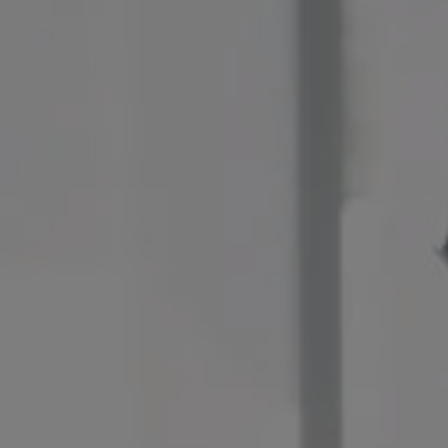
5
4
3
1
7
6
5
3
0
8
8
6
5
4
2
8
7
6
4
1
9
9
7
6
5
3
9
8
7
5
2
0
0
8
7
6
4
0
9
8
6
3
1
1
9
8
7
5
1
9
7
4
2
2
9
8
6
2
8
5
3
3
9
7
3
9
6
4
4
8
4
7
5
5
9
5
8
6
6
6
9
7
7
7