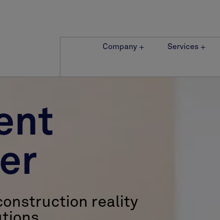
Company
Services
0
ent
0
1
0
1
0
2
1
er
2
1
0
3
2
0
3
2
1
4
3
1
construction reality
4
3
2
0
5
4
2
tions.