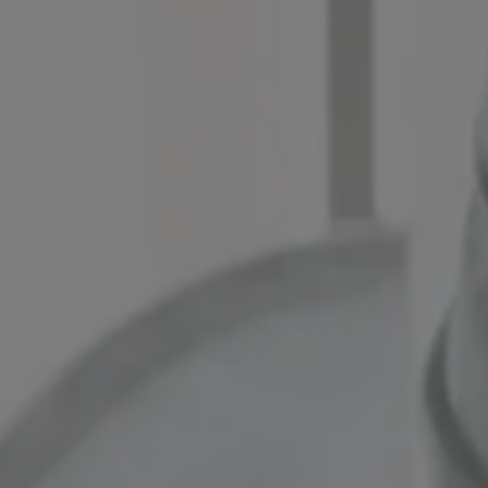
8
8
8
9
9
9