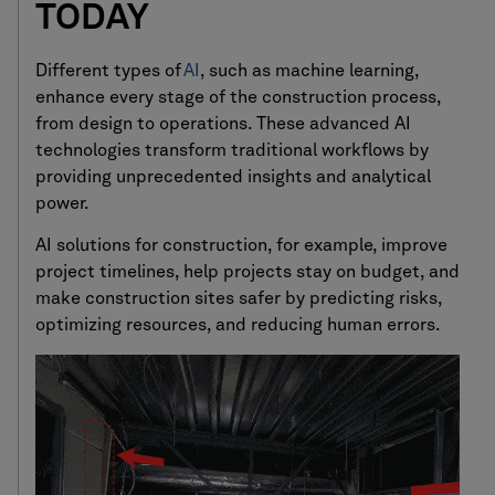
TODAY
Different types of
AI
, such as machine learning,
enhance every stage of the construction process,
from design to operations. These advanced AI
technologies transform traditional workflows by
providing unprecedented insights and analytical
power.
AI solutions for construction, for example, improve
project timelines, help projects stay on budget, and
make construction sites safer by predicting risks,
optimizing resources, and reducing human errors.