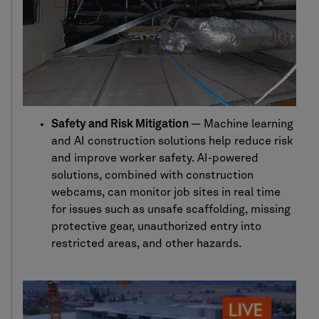
Safety and Risk Mitigation
—
Machine learning
and AI construction
solutions help
reduce risk
and improve worker safety. AI-powered
solutions
,
combined with construction
webcams
,
can
monitor
job sites in real time
for issues such as unsafe scaffolding, missing
protective gear,
unauthorized entry
into
restricted areas, and other hazards.