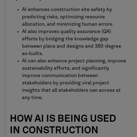
AI
enhances construction site safety by
predicting risks, optimizing resource
allocation, and minimizing human errors.
AI also improves quality assurance (QA)
efforts by bridging the knowledge gap
between plans and designs and 360-degree
as-builts.
AI can also enhance project planning, improve
sustainability efforts, and significantly
improve communication between
stakeholders by providing viral project
insights that all stakeholders can access at
any time.
HOW AI IS BEING USED
IN CONSTRUCTION