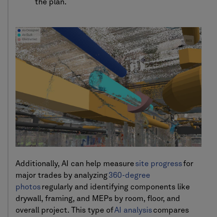
the plan.
Additionally, AI can help measure
site progress
for
major trades by analyzing
360-degree
photos
regularly and identifying components like
drywall, framing, and MEPs by room, floor, and
overall project. This type of
AI analysis
compares