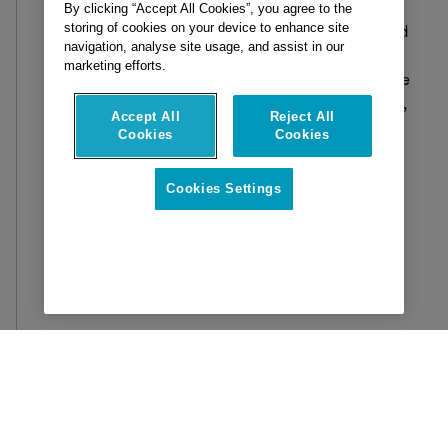
progress and resource gaps. Managing costs
By clicking “Accept All Cookies”, you agree to the
storing of cookies on your device to enhance site
and timelines will become more effective and
navigation, analyse site usage, and assist in our
less time consuming as this enhanced
marketing efforts.
forecasting ability will enable better resource
allocation and financial planning.
Additionally,
Accept All
Reject All
AI will
provide
crucial insights into the
Cookies
Cookies
lifecycle of structural elements, predicting
potential failures before they occur. This
Cookies Settings
proactive approach will not only prevent
accidents and improve safety but also
significantly enhance overall project
efficiency by reducing downtime and
unexpected repairs.