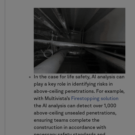
In the case for life safety, AI analysis can
play a key role in identifying risks in
above-ceiling penetrations. For example,
with Multivista’s
Firestopping solution
the AI analysis can detect over 1,000
above-ceiling unsealed penetrations,
ensuring teams complete the
construction in accordance with
necessary safety standards and