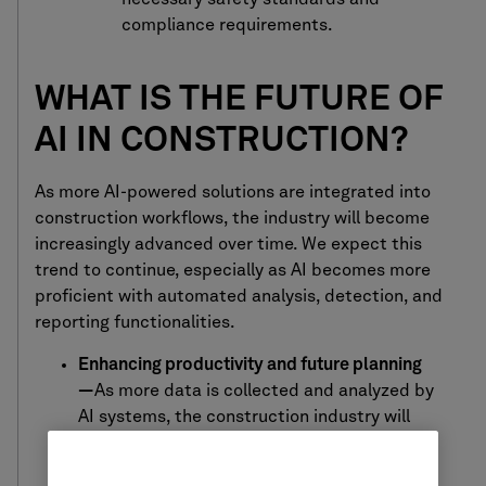
compliance requirements.
WHAT IS THE FUTURE OF
AI IN CONSTRUCTION?
As m
ore AI-powered solutions are
integrated
into
construction
workflows, the industry will become
increasingly
advanced over time. We expect this
trend to continue, especially as AI becomes more
proficient with automated analysis, detection, and
reporting functionalities.
Enhancing productivity and future planning
—
As more data is collected and analyzed by
AI systems, the construction industry will
benefit from technology that’s even more
adept at identifying and predicting project