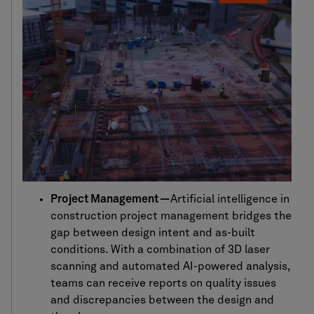
Project Management —
Artificial intelligence in
construction project management bridges the
gap between design intent and as-built
conditions. With a combination of 3D laser
scanning and automated AI-powered analysis,
teams can receive reports on quality issues
and discrepancies between the design and