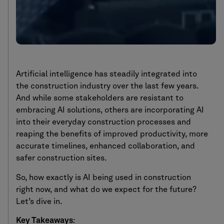
Artificial intelligence has steadily integrated into
the construction industry over the last few years.
And while some stakeholders are resistant to
embracing AI solutions, others are incorporating AI
into their everyday construction processes and
reaping the benefits of improved productivity, more
accurate timelines, enhanced collaboration, and
safer construction sites.
So, how exactly is AI being used in construction
right now, and what do we expect for the future?
Let’s dive in.
Key Takeaways
: