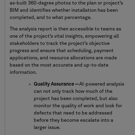
as-built 360-degree photos to the plan or project’s
BIM and identifies whether installation has been
completed, and to what percentage.
The analysis report is then accessible to teams as
one of the project’s vital insights, empowering all
stakeholders to track the project’s objective
progress and ensure that scheduling, payment
applications, and resource allocations are made
based on the most accurate and up-to-date
information.
Quality Assurance —
AI-powered analysis
can not only track how much of the
project has been completed, but also
monitor the quality of work and look for
defects that need to be addressed
before they become escalate into a
larger issue.