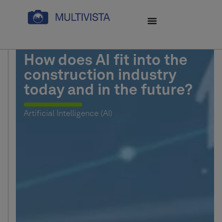
How does AI fit into the
construction industry
today and in the future?
Artificial Intelligence (AI)