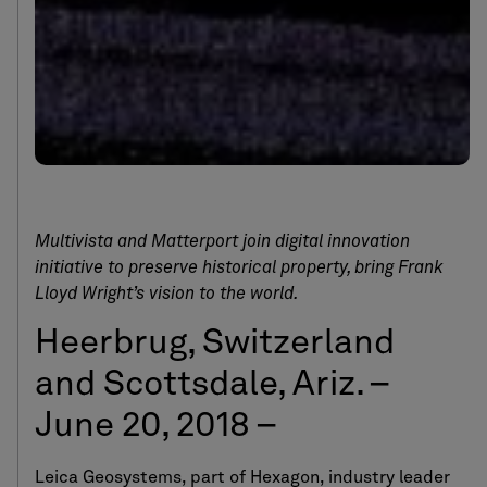
Multivista and Matterport join digital innovation
initiative to preserve historical property, bring Frank
Lloyd Wright’s vision to the world.
Heerbrug, Switzerland
and Scottsdale, Ariz. –
June 20, 2018 –
Leica Geosystems, part of Hexagon, industry leader