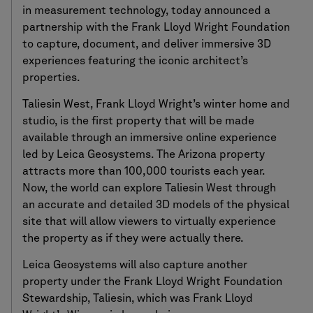
in measurement technology, today announced a
partnership with the Frank Lloyd Wright Foundation
to capture, document, and deliver immersive 3D
experiences featuring the iconic architect’s
properties.
Taliesin West, Frank Lloyd Wright’s winter home and
studio, is the first property that will be made
available through an immersive online experience
led by Leica Geosystems. The Arizona property
attracts more than 100,000 tourists each year.
Now, the world can explore Taliesin West through
an accurate and detailed 3D models of the physical
site that will allow viewers to virtually experience
the property as if they were actually there.
Leica Geosystems will also capture another
property under the Frank Lloyd Wright Foundation
Stewardship, Taliesin, which was Frank Lloyd