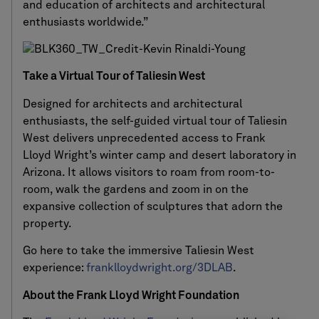
and education of architects and architectural
enthusiasts worldwide.”
Take a Virtual Tour of Taliesin West
Designed for architects and architectural
enthusiasts, the self-guided virtual tour of Taliesin
West delivers unprecedented access to Frank
Lloyd Wright’s winter camp and desert laboratory in
Arizona. It allows visitors to roam from room-to-
room, walk the gardens and zoom in on the
expansive collection of sculptures that adorn the
property.
Go here to take the immersive Taliesin West
experience:
franklloydwright.org/3DLAB
.
About the Frank Lloyd Wright Foundation