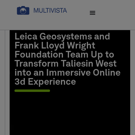
Leica Geosystems and
Frank Lloyd Wright
Foundation Team Up to
Transform Taliesin West
into an Immersive Online
3d Experience