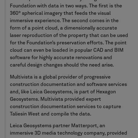
Foundation with data in two ways. The first is the
360º spherical imagery that feeds the visual
immersive experience. The second comes in the
form of a point cloud, a dimensionally accurate
laser reproduction of the property that can be used
for the Foundation’s preservation efforts. The point
cloud can even be loaded in popular CAD and BIM
software for highly accurate renovations and
careful design changes should the need arise.
Multivista is a global provider of progressive
construction documentation and software services
and, like Leica Geosystems, is part of Hexagon
Geosystems. Multivista provided expert
construction documentation services to capture
Taliesin West and compile the data.
Leica Geosystems partner Matterport, an
immersive 3D media technology company, provided