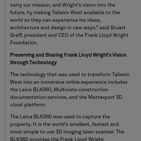
carry our mission, and Wright’s vision into the
future, by making Taliesin West available to the
world so they can experience his ideas,
architecture and design in new ways,” said Stuart
Graff, president and CEO of the Frank Lloyd Wright
Foundation.
Preserving and Sharing Frank Lloyd Wright’s Vision
through Technology
The technology that was used to transform Taliesin
West into an immersive online experience includes
the Leica BLK360, Multivista construction
documentation services, and the Matterport 3D
cloud platform.
The Leica BLK360 was used to capture the
property. It is the world’s smallest, fastest and
most simple to use 3D imaging laser scanner. The
BLK360 provides the Frank Lloyd Wright