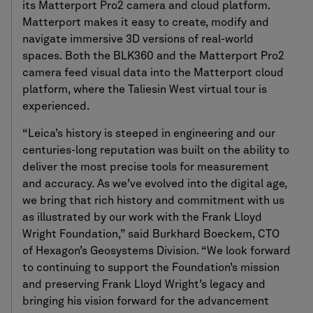
its Matterport Pro2 camera and cloud platform.
Matterport makes it easy to create, modify and
navigate immersive 3D versions of real-world
spaces. Both the BLK360 and the Matterport Pro2
camera feed visual data into the Matterport cloud
platform, where the Taliesin West virtual tour is
experienced.
“Leica’s history is steeped in engineering and our
centuries-long reputation was built on the ability to
deliver the most precise tools for measurement
and accuracy. As we’ve evolved into the digital age,
we bring that rich history and commitment with us
as illustrated by our work with the Frank Lloyd
Wright Foundation,” said Burkhard Boeckem, CTO
of Hexagon’s Geosystems Division. “We look forward
to continuing to support the Foundation’s mission
and preserving Frank Lloyd Wright’s legacy and
bringing his vision forward for the advancement