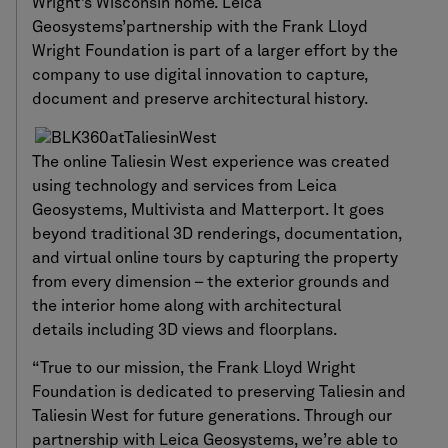
Wright’s Wisconsin home. Leica
Geosystems’partnership with the Frank Lloyd
Wright Foundation is part of a larger effort by the
company to use digital innovation to capture,
document and preserve architectural history.
The online Taliesin West experience was created
using technology and services from Leica
Geosystems, Multivista and Matterport. It goes
beyond traditional 3D renderings, documentation,
and virtual online tours by capturing the property
from every dimension – the exterior grounds and
the interior home along with architectural
details including 3D views and floorplans.
“True to our mission, the Frank Lloyd Wright
Foundation is dedicated to preserving Taliesin and
Taliesin West for future generations. Through our
partnership with Leica Geosystems, we’re able to