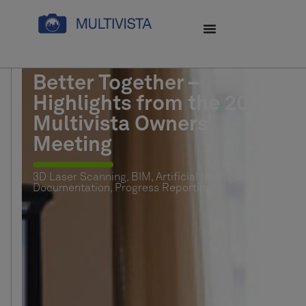
Better Together –
Highlights from the 2026
Multivista Owners’
Meeting
3D Laser Scanning
,
BIM
,
Artificial Intelligence (AI)
,
Documentation
,
Progress Reporting