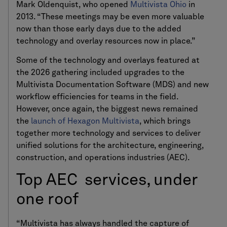
Mark Oldenquist, who opened
Multivista Ohio
in
2013. “These meetings may be even more valuable
now than those early days due to the added
technology and overlay resources now in place.”
Some of the technology and overlays featured at
the 2026 gathering included upgrades to the
Multivista Documentation Software (MDS) and new
workflow efficiencies for teams in the field.
However, once again, the biggest news remained
the
launch of Hexagon Multivista
, which brings
together more technology and services to deliver
unified solutions for the architecture, engineering,
construction, and operations industries (AEC).
Top AEC services, under
one roof
“Multivista has always handled the capture of