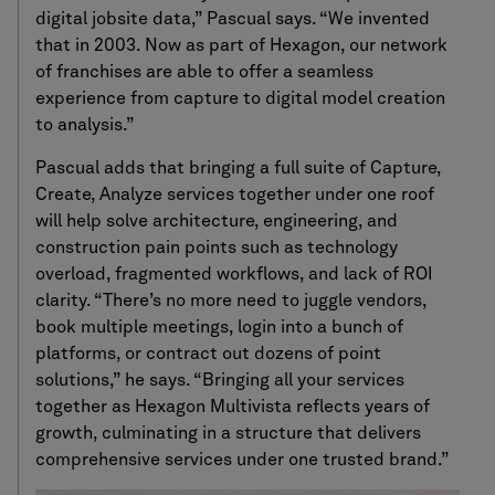
digital jobsite data,” Pascual says. “We invented
that in 2003. Now as part of Hexagon, our network
of franchises are able to offer a seamless
experience from capture to digital model creation
to analysis.”
Pascual adds that bringing a full suite of Capture,
Create, Analyze services together under one roof
will help solve architecture, engineering, and
construction pain points such as technology
overload, fragmented workflows, and lack of ROI
clarity. “There’s no more need to juggle vendors,
book multiple meetings, login into a bunch of
platforms, or contract out dozens of point
solutions,” he says. “Bringing all your services
together as Hexagon Multivista reflects years of
growth, culminating in a structure that delivers
comprehensive services under one trusted brand.”