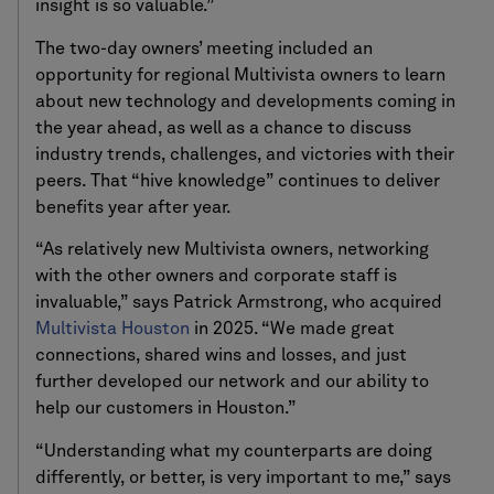
insight is so valuable.”
The two-day owners’ meeting included an
opportunity for regional Multivista owners to learn
about new technology and developments coming in
the year ahead, as well as a chance to discuss
industry trends, challenges, and victories with their
peers. That “hive knowledge” continues to deliver
benefits year after year.
“As relatively new Multivista owners, networking
with the other owners and corporate staff is
invaluable,” says Patrick Armstrong, who acquired
Multivista Houston
in 2025. “We made great
connections, shared wins and losses, and just
further developed our network and our ability to
help our customers in Houston.”
“Understanding what my counterparts are doing
differently, or better, is very important to me,” says