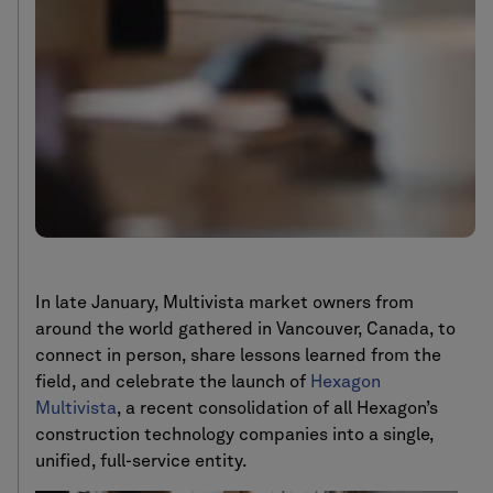
In late January, Multivista market owners from
around the world gathered in Vancouver, Canada, to
connect in person, share lessons learned from the
field, and celebrate the launch of
Hexagon
Multivista
, a recent consolidation of all Hexagon’s
construction technology companies into a single,
unified, full-service entity.