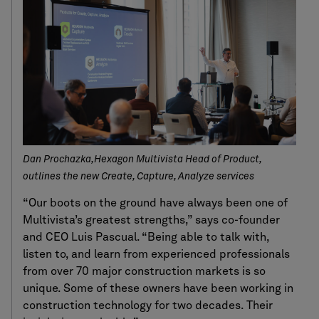
Dan Prochazka,Hexagon Multivista Head of Product,
outlines the new Create, Capture, Analyze services
“Our boots on the ground have always been one of
Multivista’s greatest strengths,” says co-founder
and CEO Luis Pascual. “Being able to talk with,
listen to, and learn from experienced professionals
from over 70 major construction markets is so
unique. Some of these owners have been working in
construction technology for two decades. Their